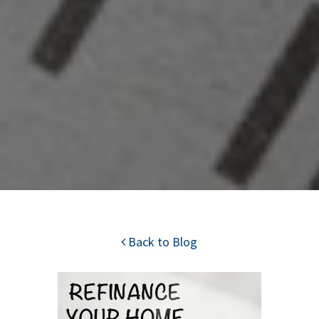
Back to Blog