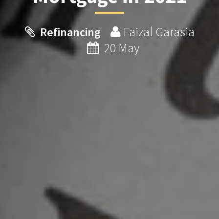
Faizal Garasia
Refinancing
20 May