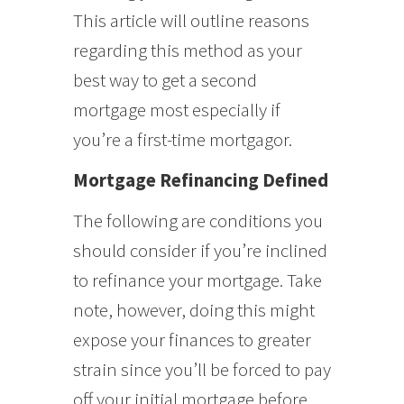
This article will outline reasons
regarding this method as your
best way to get a second
mortgage most especially if
you’re a first-time mortgagor.
Mortgage Refinancing Defined
The following are conditions you
should consider if you’re inclined
to refinance your mortgage. Take
note, however, doing this might
expose your finances to greater
strain since you’ll be forced to pay
off your initial mortgage before