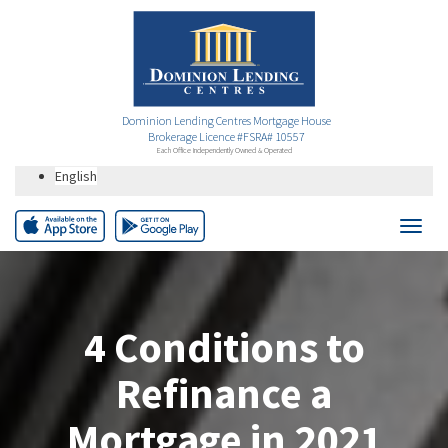
Dominion Lending Centres Mortgage House
Brokerage Licence #FSRA# 10557
Each Office Independently Owned & Operated
English
4 Conditions to
Refinance a
Mortgage in 2021