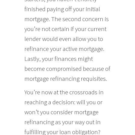
finished paying off your initial
mortgage. The second concern is
you’re not certain if your current
lender would even allow you to
refinance your active mortgage.
Lastly, your finances might
become compromised because of
mortgage refinancing requisites.
You’re now at the crossroads in
reaching a decision: will you or
won’t you consider mortgage
refinancing as your way out in
fulfilling your loan obligation?