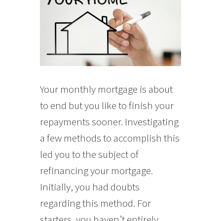
Your monthly mortgage is about
to end but you like to finish your
repayments sooner. Investigating
a few methods to accomplish this
led you to the subject of
refinancing your mortgage.
Initially, you had doubts
regarding this method. For
starters, you haven’t entirely