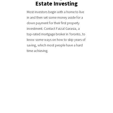
Estate Investing
Most investors begin with a home to live
in and then set some money aside for a
down payment for their first property
investment. Contact Faizal Garasia, a
top-rated mortgage broker in Toronto, to
know some ways on how to skip years of
saving, which most people have a hard
time achieving.
1. Refinance
. If your home has
increased its value, refinance it, and use
the equity for a down payment on an
investment house. You must have enough
monthly income to pay any negative
between the rental income and the new
mortgage payment. Some homeowners
have been able to acquire more than one
investment house from one refinance
transaction. We can help you get the best