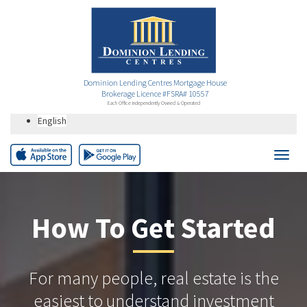
Dominion Lending Centres Mortgage House
Brokerage Licence #FSRA# 10557
Each Office Independently Owned & Operated
English
How To Get Started
For many people, real estate is the
easiest to understand investment