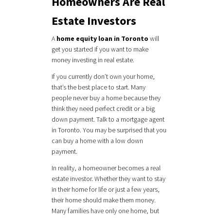
Homeowners Are Real
Estate Investors
A
home equity loan in Toronto
will
get you started if you want to make
money investing in real estate.
If you currently don’t own your home,
that’s the best place to start. Many
people never buy a home because they
think they need perfect credit or a big
down payment. Talk to a mortgage agent
in Toronto. You may be surprised that you
can buy a home with a low down
payment.
In reality, a homeowner becomes a real
estate investor. Whether they want to stay
in their home for life or just a few years,
their home should make them money.
Many families have only one home, but