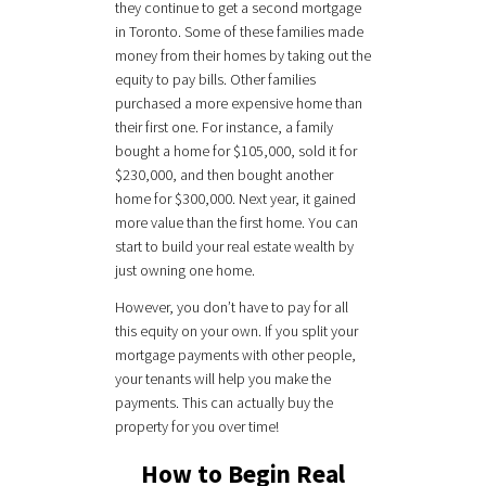
they continue to get a second mortgage
in Toronto. Some of these families made
money from their homes by taking out the
equity to pay bills. Other families
purchased a more expensive home than
their first one. For instance, a family
bought a home for $105,000, sold it for
$230,000, and then bought another
home for $300,000. Next year, it gained
more value than the first home. You can
start to build your real estate wealth by
just owning one home.
However, you don’t have to pay for all
this equity on your own. If you split your
mortgage payments with other people,
your tenants will help you make the
payments. This can actually buy the
property for you over time!
How to Begin Real