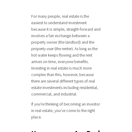
For many people, real estate is the
easiest to understand investment
because it is simple, straight-forward and
involves a fair exchange between a
property owner (the landlord) and the
property user (the renter). As long as the
hot water keeps flowing and the rent
arrives on time, everyone benefits.
Investing in real estate is much more
complex than this, however, because
there are several different types of real
estate investments including residential,
commercial, and industrial.
If you're thinking of becoming an investor
in real estate, you've come to the right
place.