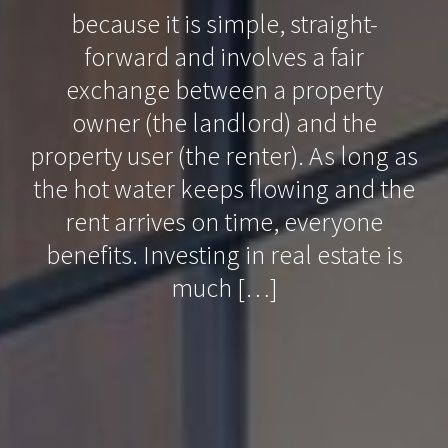
because it is simple, straight-
forward and involves a fair
exchange between a property
owner (the landlord) and the
property user (the renter). As long as
the hot water keeps flowing and the
rent arrives on time, everyone
benefits. Investing in real estate is
much […]