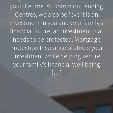
your lifetime. At Dominion Lending
Centres, we also believe it is an
investment in you and your family’s
financial future; an investment that
needs to be protected. Mortgage
Protection Insurance protects your
investment while helping secure
your family’s financial well being
[…]