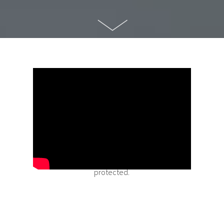
Buying a home is one of the single largest
purchases you will make in your lifetime.
At
Dominion Lending Centres, we also believe it is
an investment in you and your family’s financial
future; an investment that needs to be
protected.
Mortgage Protection Insurance protects your
investment while helping secure your family’s