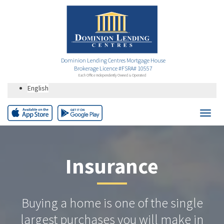
Dominion Lending Centres Mortgage House
Brokerage Licence #FSRA# 10557
Each Office Independently Owned & Operated
English
Insurance
Buying a home is one of the single
largest purchases you will make in