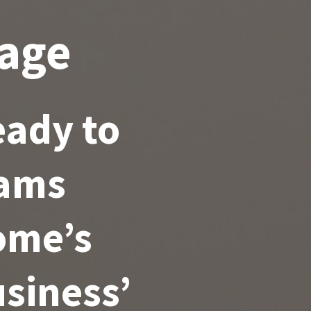
age
ady to
eams
ome’s
siness’