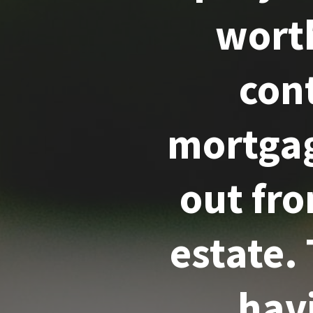
worth
cont
mortgag
out fr
estate.
hav