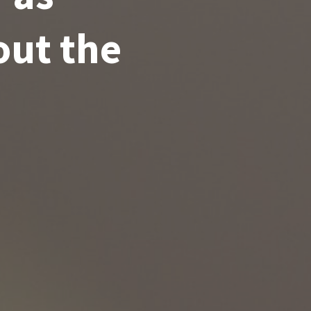
out the