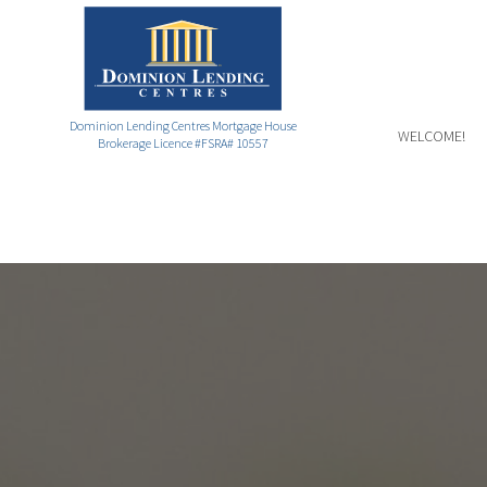
Dominion Lending Centres Mortgage House
WELCOME!
Brokerage Licence #FSRA# 10557