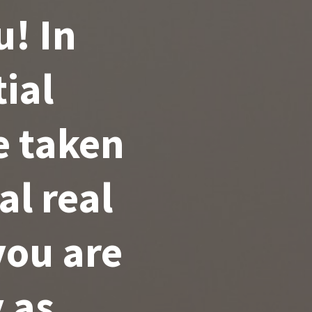
u! In
tial
e taken
l real
you are
 as