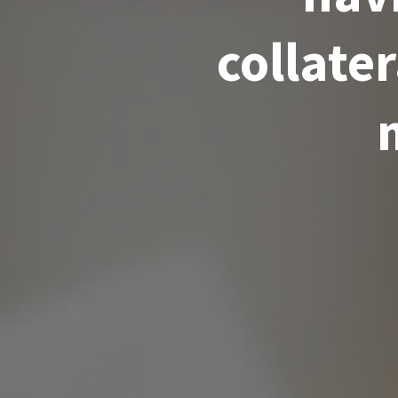
collate