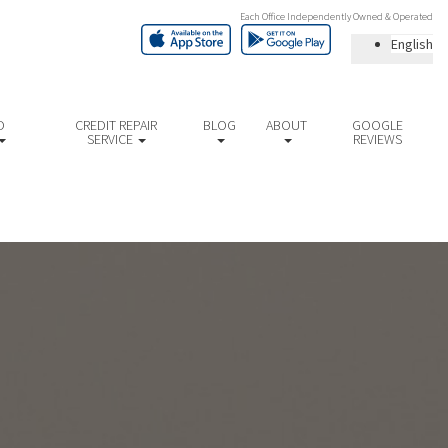
Each Office Independently Owned & Operated
English
D
CREDIT REPAIR
BLOG
ABOUT
GOOGLE
SERVICE
REVIEWS