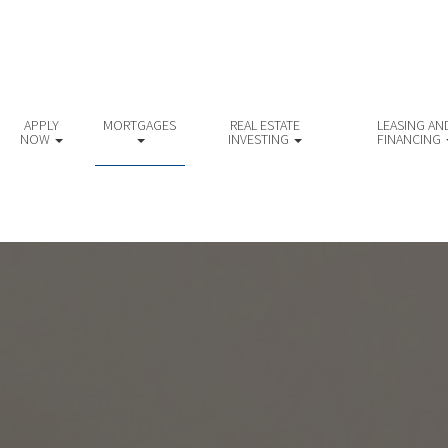
APPLY
MORTGAGES
REAL ESTATE
LEASING AN
NOW
INVESTING
FINANCING