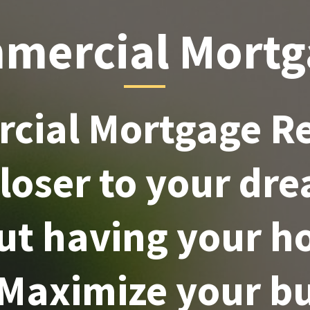
mercial Mortg
cial Mortgage Re
closer to your dr
ut having your h
 Maximize your bu