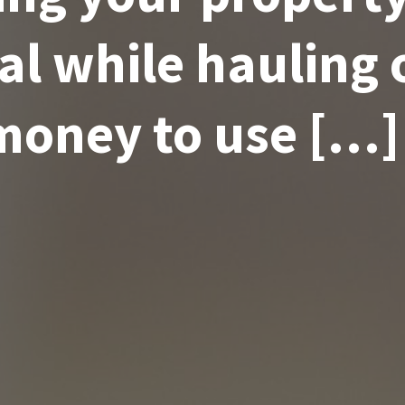
ral while hauling 
money to use […]