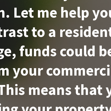
. Let me help yo
rast to a residen
e, funds could b
om your commercia
 This means that 
ing your property