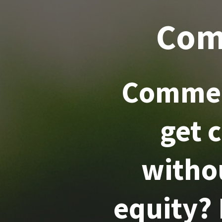
Com
Commer
get 
witho
equity?